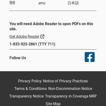
हिंदी
ລາວ
日本語
You will need Adobe Reader to open PDFs on this
site.
External Link
Get Adobe Reader
1-833-925-2861 (TTY 711)
Follow Us
Privacy Policy
Notice of Privacy Practices
Terms & Conditions
Non-Discrimination Notice
Transparency Notice
Transparency in Coverage MRF
Site Map